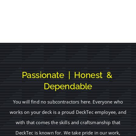
Passionate | Honest &
Dependable
You will find no subcontractors here. Everyone who
works on your deck is a proud DeckTec employee, and
with that comes the skills and craftsmanship that
DeckTec is known for. We take pride in our work,