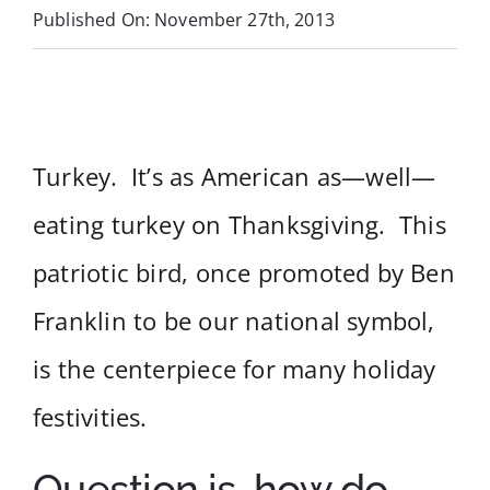
Published On: November 27th, 2013
Services
Near You
Turkey. It’s as American as—well—
Customer Stories
eating turkey on Thanksgiving. This
Buyer’s Guide
patriotic bird, once promoted by Ben
Blog
Franklin to be our national symbol,
is the centerpiece for many holiday
Contact
festivities.
Question is, how do