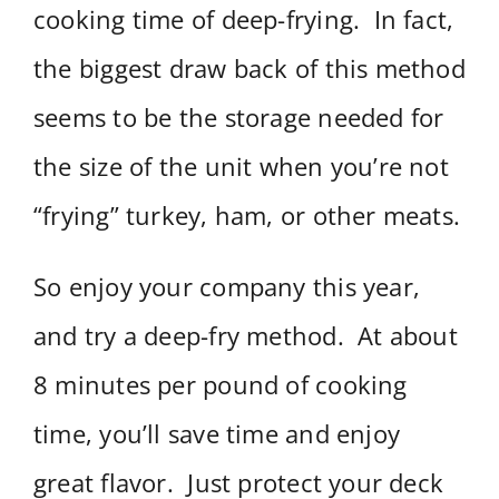
cooking time of deep-frying. In fact,
the biggest draw back of this method
seems to be the storage needed for
the size of the unit when you’re not
“frying” turkey, ham, or other meats.
So enjoy your company this year,
and try a deep-fry method. At about
8 minutes per pound of cooking
time, you’ll save time and enjoy
great flavor. Just protect your deck