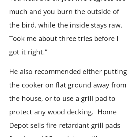
much and you burn the outside of
the bird, while the inside stays raw.
Took me about three tries before I
got it right.”
He also recommended either putting
the cooker on flat ground away from
the house, or to use a grill pad to
protect any wood decking. Home
Depot sells fire-retardant grill pads