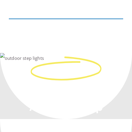
Real People
Work With You,
At Every Step
From Planning To Construction –