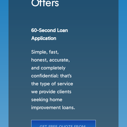
Offers
60-Second Loan
Application
Simple, fast,
honest, accurate,
and completely
confidential: that’s
the type of service
we provide clients
seeking home
improvement loans.
GET FREE QUOTE FROM