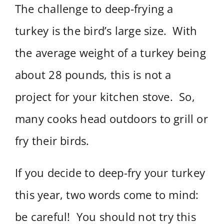
The challenge to deep-frying a
turkey is the bird’s large size. With
the average weight of a turkey being
about 28 pounds, this is not a
project for your kitchen stove. So,
many cooks head outdoors to grill or
fry their birds.
If you decide to deep-fry your turkey
this year, two words come to mind:
be careful! You should not try this