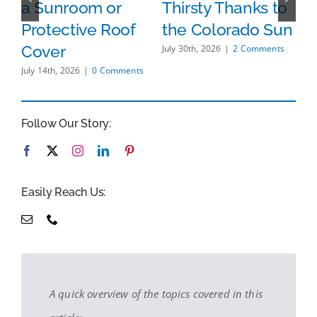
a Sunroom or
Thirsty Thanks to
S
Protective Roof
the Colorado Sun
s
H
Cover
July 30th, 2026
|
2 Comments
B
July 14th, 2026
|
0 Comments
O
A
Follow Our Story:
S
Jul
Easily Reach Us:
A quick overview of the topics covered in this