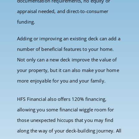
documentation requirements, no equity or
appraisal needed, and direct-to-consumer
funding.
Adding or improving an existing deck can add a
number of beneficial features to your home.
Not only can a new deck improve the value of
your property, but it can also make your home
more enjoyable for you and your family.
HFS Financial also offers 120% financing,
allowing you some financial wiggle room for
those unexpected hiccups that you may find
along the way of your deck-building journey. All