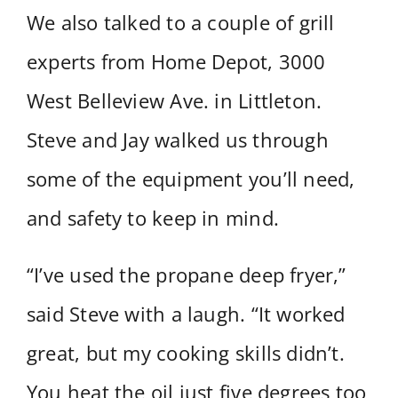
We also talked to a couple of grill
experts from Home Depot, 3000
West Belleview Ave. in Littleton.
Steve and Jay walked us through
some of the equipment you’ll need,
and safety to keep in mind.
“I’ve used the propane deep fryer,”
said Steve with a laugh. “It worked
great, but my cooking skills didn’t.
You heat the oil just five degrees too