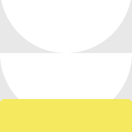
Our Team Has Your Back!