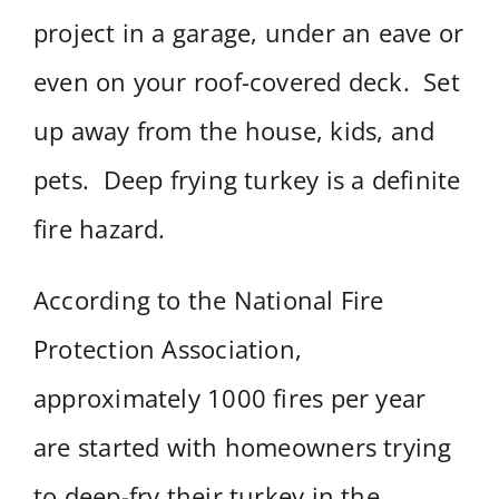
project in a garage, under an eave or
even on your roof-covered deck. Set
up away from the house, kids, and
pets. Deep frying turkey is a definite
fire hazard.
According to the National Fire
Protection Association,
approximately 1000 fires per year
are started with homeowners trying
to deep-fry their turkey in the