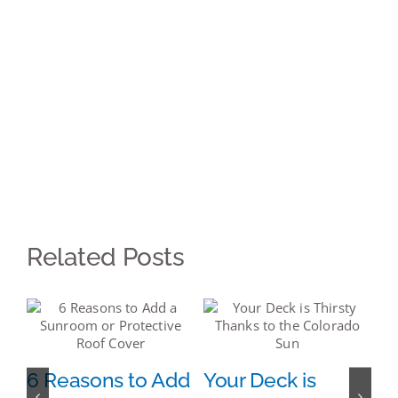
Related Posts
s:
6 Reasons to Add
Your Deck is
7