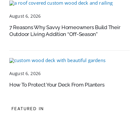
August 6, 2026
7 Reasons Why Savvy Homeowners Build Their
Outdoor Living Addition “Off-Season”
August 6, 2026
How To Protect Your Deck From Planters
FEATURED IN