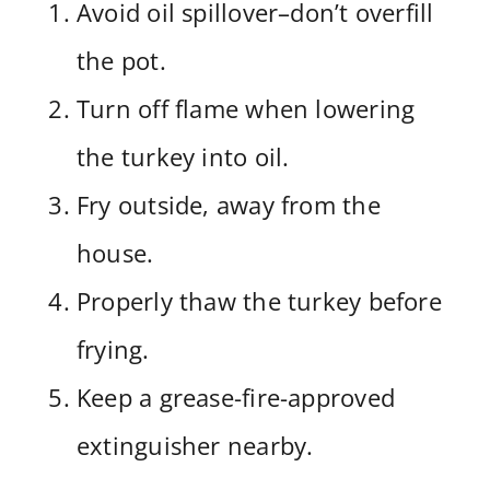
Avoid oil spillover–don’t overfill
the pot.
Turn off flame when lowering
the turkey into oil.
Fry outside, away from the
house.
Properly thaw the turkey before
frying.
Keep a grease-fire-approved
extinguisher nearby.