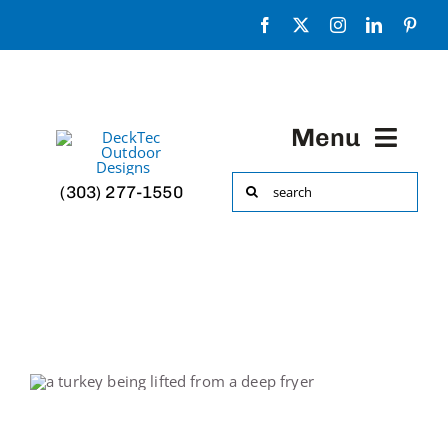
Skip
to
content
Menu
Search
(303) 277-1550
HOME
for:
Portfolio
About
Decks & More!
Accessories