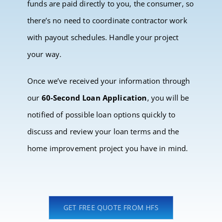
funds are paid directly to you, the consumer, so
there’s no need to coordinate contractor work
with payout schedules. Handle your project
your way.
Once we’ve received your information through
our
60-Second Loan Application
, you will be
notified of possible loan options quickly to
discuss and review your loan terms and the
home improvement project you have in mind.
GET FREE QUOTE FROM HFS