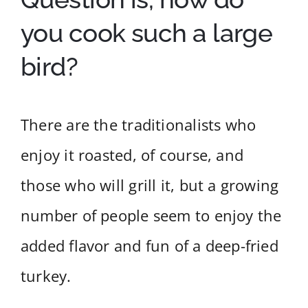
you cook such a large
bird?
There are the traditionalists who
enjoy it roasted, of course, and
those who will grill it, but a growing
number of people seem to enjoy the
added flavor and fun of a deep-fried
turkey.