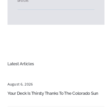
article:
Latest Articles
August 6, 2026
Your Deck Is Thirsty Thanks To The Colorado Sun