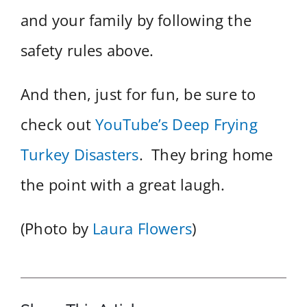
and your family by following the
safety rules above.
And then, just for fun, be sure to
check out
YouTube’s Deep Frying
Turkey Disasters
. They bring home
the point with a great laugh.
(Photo by
Laura Flowers
)