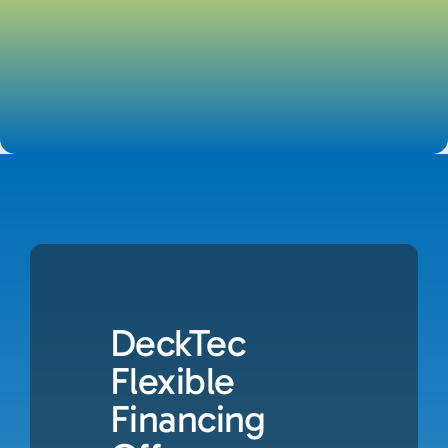
DeckTec
Flexible
Financing