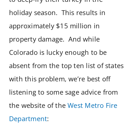
holiday season. This results in
approximately $15 million in
property damage. And while
Colorado is lucky enough to be
absent from the top ten list of states
with this problem, we’re best off
listening to some sage advice from
the website of the
West Metro Fire
Department
: