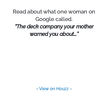
Read about what one woman on
Google called,
“The deck company your mother
warned you about…”
– View on Houzz –