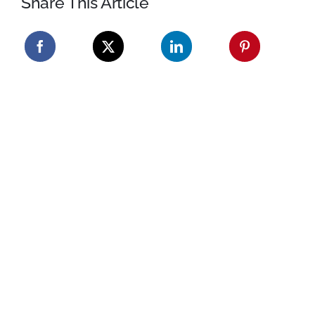
Share This Article