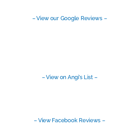
– View our Google Reviews –
– View on Angi’s List –
– View Facebook Reviews –