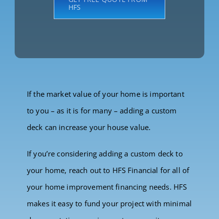
HFS
If the market value of your home is important
to you – as it is for many – adding a custom
deck can increase your house value.
If you’re considering adding a custom deck to
your home, reach out to HFS Financial for all of
your home improvement financing needs. HFS
makes it easy to fund your project with minimal