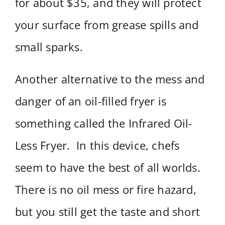
for about $35, and they will protect
your surface from grease spills and
small sparks.
Another alternative to the mess and
danger of an oil-filled fryer is
something called the Infrared Oil-
Less Fryer. In this device, chefs
seem to have the best of all worlds.
There is no oil mess or fire hazard,
but you still get the taste and short