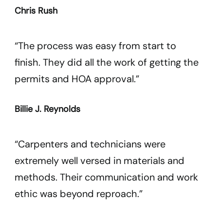
Chris Rush
“The process was easy from start to
finish. They did all the work of getting the
permits and HOA approval.”
Billie J. Reynolds
“Carpenters and technicians were
extremely well versed in materials and
methods. Their communication and work
ethic was beyond reproach.”