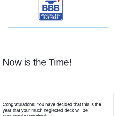
Now is the Time!
Congratulations! You have decided that this is the
year that your much neglected deck will be