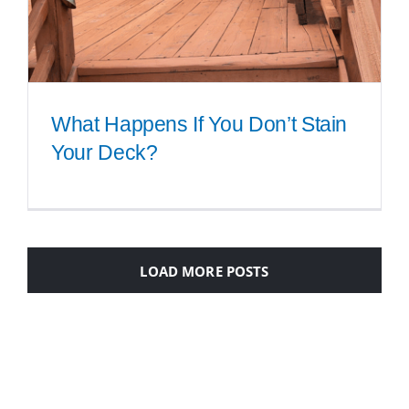
What Happens If You Don’t Stain
Your Deck?
What Happens If You Don’t Stain
Your Deck?
LOAD MORE POSTS