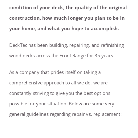
condition of your deck, the quality of the original
construction, how much longer you plan to be in
your home, and what you hope to accomplish.
DeckTec has been building, repairing, and refinishing
wood decks across the Front Range for 35 years.
As a company that prides itself on taking a
comprehensive approach to all we do, we are
constantly striving to give you the best options
possible for your situation. Below are some very
general guidelines regarding repair vs. replacement: