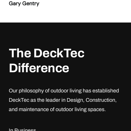
Gary Gentry
The DeckTec
Difference
Our philosophy of outdoor living has established
DeckTec as the leader in Design, Construction,
and maintenance of outdoor living spaces.
In Business