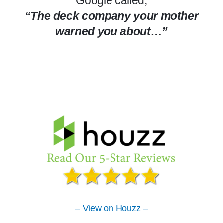
Google called,
“The deck company your mother
warned you about…”
– View on Houzz –