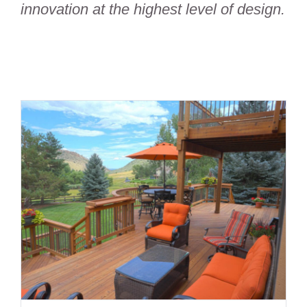
innovation at the highest level of design.