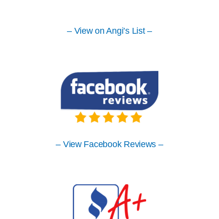
– View on Angi’s List –
– View Facebook Reviews –