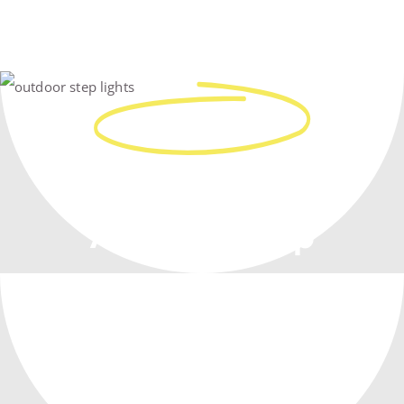
Real People
Work With You,
At Every Step
From Planning To Construction –
Our Team Has Your Back!