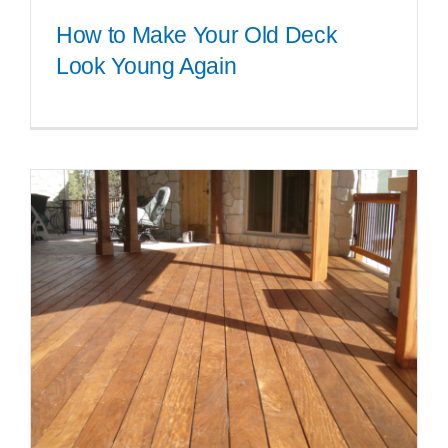
How to Make Your Old Deck
Look Young Again
How to Make Your Old Deck
Look Young Again