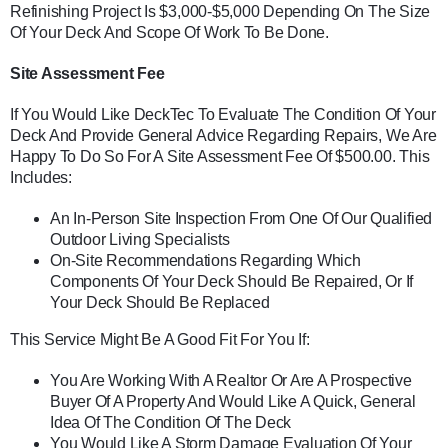
Refinishing Project Is $3,000-$5,000 Depending On The Size
Of Your Deck And Scope Of Work To Be Done.
Site Assessment Fee
If You Would Like DeckTec To Evaluate The Condition Of Your
Deck And Provide General Advice Regarding Repairs, We Are
Happy To Do So For A Site Assessment Fee Of $500.00. This
Includes:
An In-Person Site Inspection From One Of Our Qualified
Outdoor Living Specialists
On-Site Recommendations Regarding Which
Components Of Your Deck Should Be Repaired, Or If
Your Deck Should Be Replaced
This Service Might Be A Good Fit For You If:
You Are Working With A Realtor Or Are A Prospective
Buyer Of A Property And Would Like A Quick, General
Idea Of The Condition Of The Deck
You Would Like A Storm Damage Evaluation Of Your