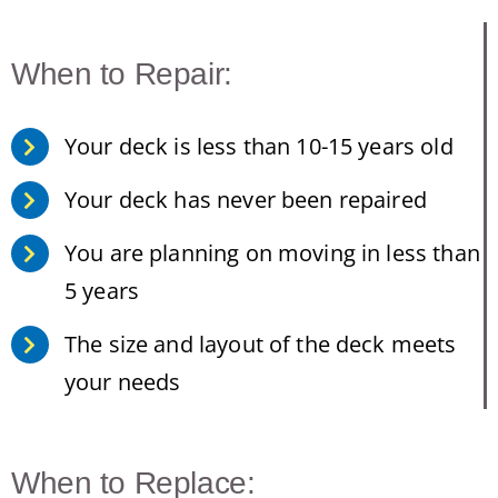
When to Repair:
Your deck is less than 10-15 years old
Your deck has never been repaired
You are planning on moving in less than
5 years
The size and layout of the deck meets
your needs
When to Replace: