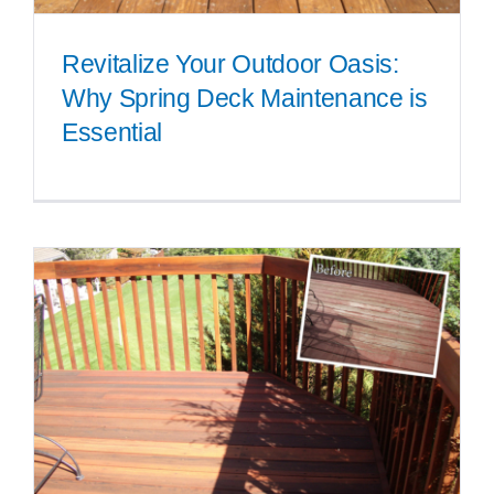
Revitalize Your Outdoor Oasis:
Why Spring Deck Maintenance is
Essential
Revitalize Your Outdoor Oasis:
Why Spring Deck Maintenance
is Essential