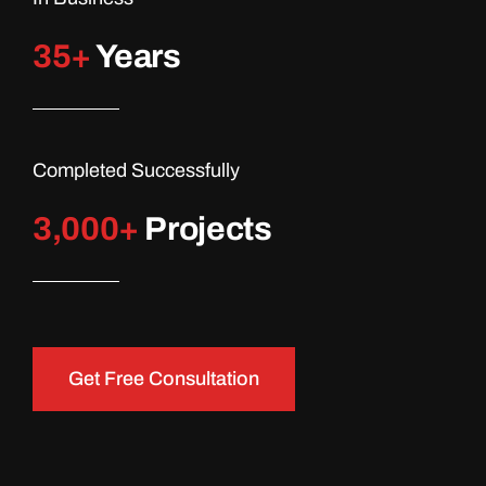
35+
Years
Completed Successfully
3,000
+
Projects
Get Free Consultation