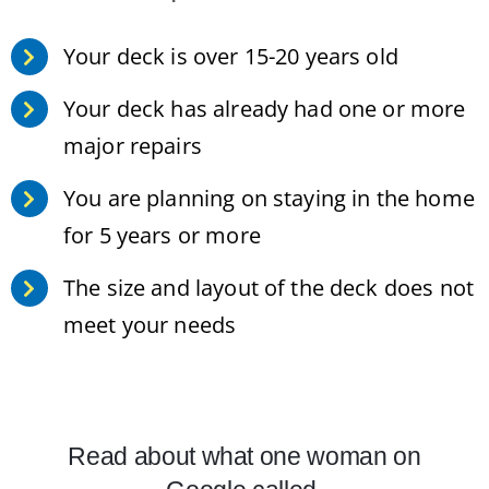
Your deck is over 15-20 years old
Your deck has already had one or more
major repairs
You are planning on staying in the home
for 5 years or more
The size and layout of the deck does not
meet your needs
Read about what one woman on