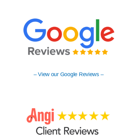
– View our Google Reviews –