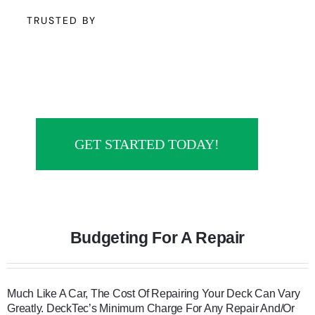
TRUSTED BY
GET STARTED TODAY!
Budgeting For A Repair
Much Like A Car, The Cost Of Repairing Your Deck Can Vary
Greatly. DeckTec’s Minimum Charge For Any Repair And/or