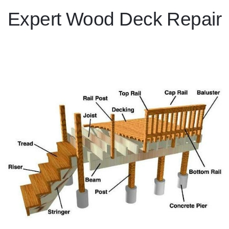
Expert Wood Deck Repair