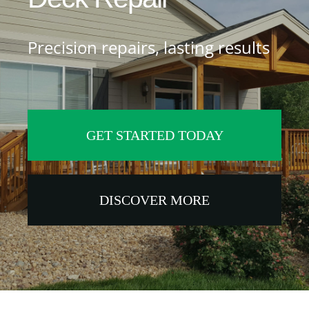
Services
Precision repairs, lasting results
Near You
Customer Stories
GET STARTED TODAY
Buyer’s Guide
Blog
DISCOVER MORE
Contact