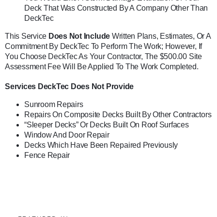
Deck That Was Constructed By A Company Other Than
DeckTec
This Service
Does Not Include
Written Plans, Estimates, Or A
Commitment By DeckTec To Perform The Work; However, If
You Choose DeckTec As Your Contractor, The $500.00 Site
Assessment Fee Will Be Applied To The Work Completed.
Services DeckTec Does Not Provide
Sunroom Repairs
Repairs On Composite Decks Built By Other Contractors
“Sleeper Decks” Or Decks Built On Roof Surfaces
Window And Door Repair
Decks Which Have Been Repaired Previously
Fence Repair