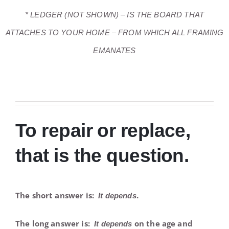
* LEDGER (NOT SHOWN) – IS THE BOARD THAT
ATTACHES TO YOUR HOME – FROM WHICH ALL FRAMING
EMANATES
To repair or replace,
that is the question.
The short answer is:
.
It depends
The long answer is:
on the age and
It depends