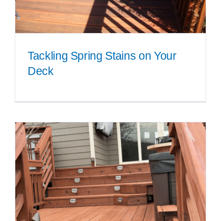
Tackling Spring Stains on Your
Deck
Tackling Spring Stains on Your
Deck