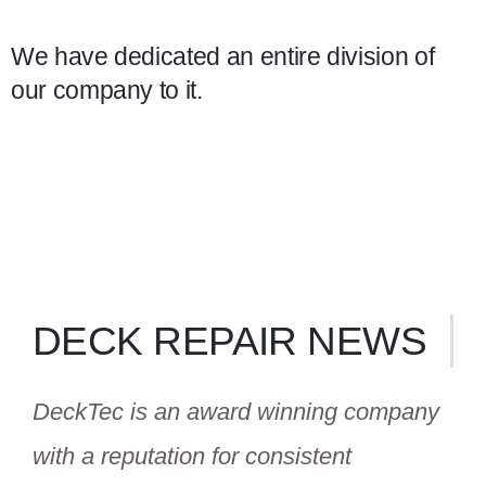
We have dedicated an entire division of
our company to it.
DECK REPAIR NEWS
DeckTec is an award winning company
with a reputation for consistent