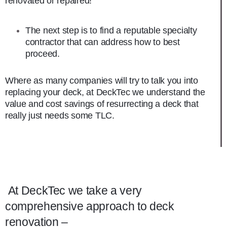
renovated or repaired!
The next step is to find a reputable specialty
contractor that can address how to best
proceed.
Where as many companies will try to talk you into
replacing your deck, at DeckTec we understand the
value and cost savings of resurrecting a deck that
really just needs some TLC.
At DeckTec we take a very
comprehensive approach to deck
renovation –