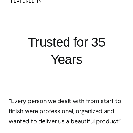
FEATURED IN
Trusted for 35
Years
“Every person we dealt with from start to
finish were professional, organized and
wanted to deliver us a beautiful product”