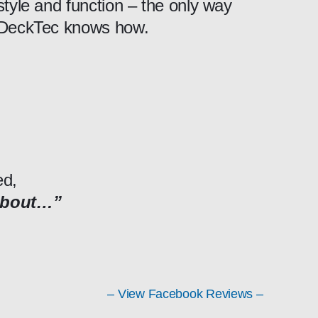
style and function – the only way
DeckTec knows how.
ed,
about…”
– View Facebook Reviews –