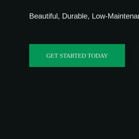
Beautiful, Durable, Low-Mainten
GET STARTED TODAY