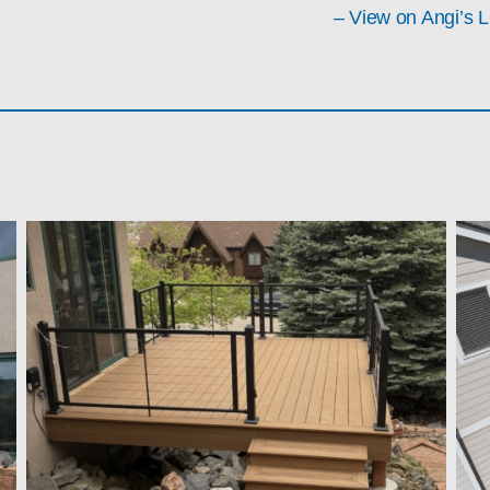
– View on Angi’s L