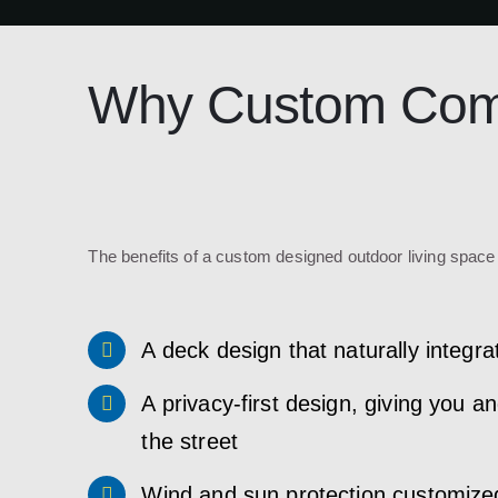
Why Custom Comp
The benefits of a custom designed outdoor living space 
A deck design that naturally integ
A privacy-first design, giving you 
the street
Wind and sun protection customized