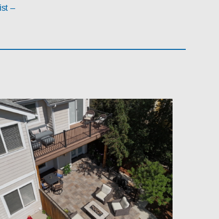
ist –