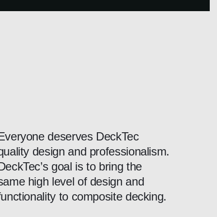
Everyone deserves DeckTec
quality design and professionalism.
DeckTec’s goal is to bring the
same high level of design and
functionality to composite decking.