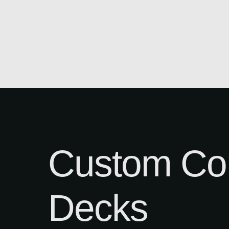
Custom Co
Decks