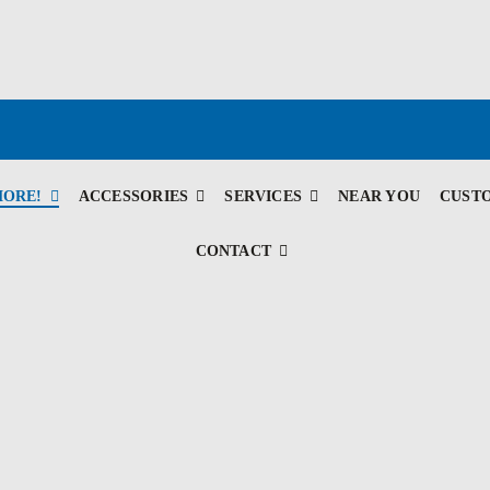
MORE!
ACCESSORIES
SERVICES
NEAR YOU
CUST
CONTACT