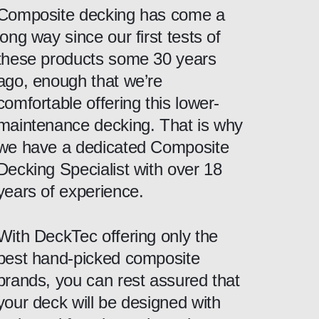
Composite decking has come a
long way since our first tests of
these products some 30 years
ago, enough that we’re
comfortable offering this lower-
maintenance decking. That is why
we have a dedicated Composite
Decking Specialist with over 18
years of experience.
With DeckTec offering only the
best hand-picked composite
brands, you can rest assured that
your deck will be designed with
close