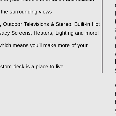
 the surrounding views
 Outdoor Televisions & Stereo, Built-in Hot
rivacy Screens, Heaters, Lighting and more!
hich means you’ll make more of your
ustom deck is a place to live.