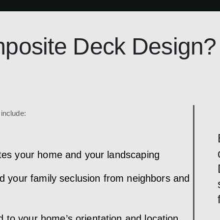
osite Deck Design?
include:
rates your home and your landscaping
and your family seclusion from neighbors and
 to your home’s orientation and location