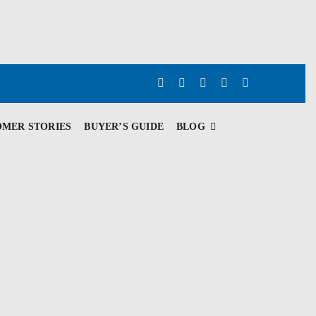
OMER STORIES
BUYER’S GUIDE
BLOG