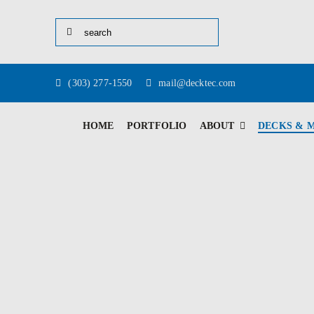
Skip
Search
to
for:
content
(303) 277-1550
mail@decktec.com
HOME
PORTFOLIO
ABOUT
DECKS & 