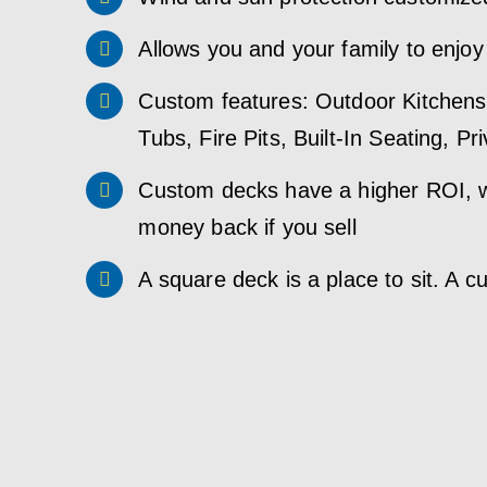
Allows you and your family to enjoy
Custom features: Outdoor Kitchens,
Tubs, Fire Pits, Built-In Seating, P
Custom decks have a higher ROI, w
money back if you sell
A square deck is a place to sit. A c