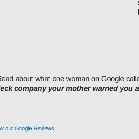
ead about what one woman on Google call
deck company your mother warned you 
ew our Google Reviews –