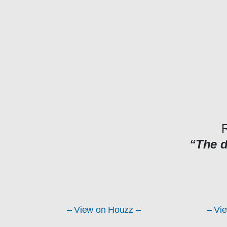
R
“The 
– View on Houzz –
– Vi