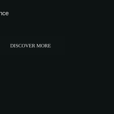
ance
DISCOVER MORE