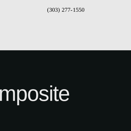
(303) 277-1550
mposite