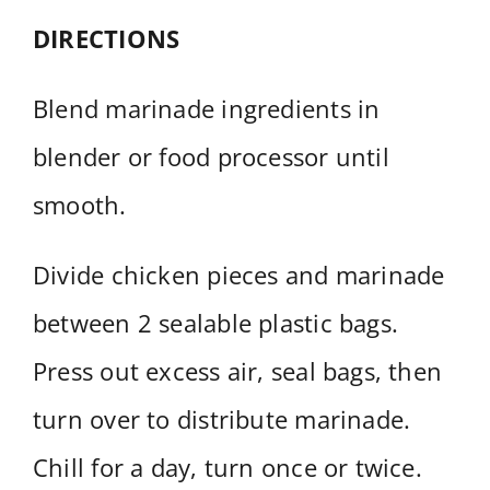
DIRECTIONS
Blend marinade ingredients in
blender or food processor until
smooth.
Divide chicken pieces and marinade
between 2 sealable plastic bags.
Press out excess air, seal bags, then
turn over to distribute marinade.
Chill for a day, turn once or twice.