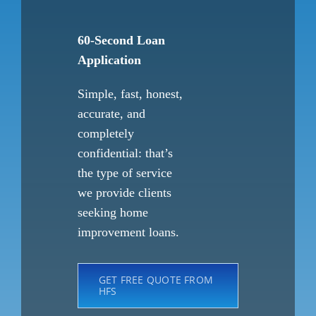
60-Second Loan
Application
Simple, fast, honest,
accurate, and
completely
confidential: that’s
the type of service
we provide clients
seeking home
improvement loans.
GET FREE QUOTE FROM
HFS