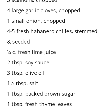
4 large garlic cloves, chopped
1 small onion, chopped
4-5 fresh habanero chilies, stemmed
& seeded
¼ c. fresh lime juice
2 tbsp. soy sauce
3 tbsp. olive oil
1½ tbsp. salt
1 tbsp. packed brown sugar
1 tbsp. fresh thyme leaves