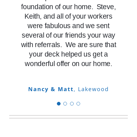
recommend Decktec to anyone
foundation of our home. Steve,
on budget with craftsmanship
Eric & Gloria
Arvada
who wants a complete job from
and quality. Skip the “Hammer
Keith, and all of your workers
and Nails” contractors and go
the great construction work
were fabulous and we sent
several of our friends your way
starting the job, to its thorough
with DeckTec if you want an
cleanup. I’m happy my neighbor
with referrals. We are sure that
“Outdoor Living Space”. Call
referred me to Decktec. You are
these people – you will not be
your deck helped us get a
wonderful offer on our home.
the fourth company I’ve had
disappointed.
refinish my deck and will now be
the only company I use going
Dave & Sheila
Nancy & Matt
,
Centennial
Lakewood
forward.
Rob
Littleton