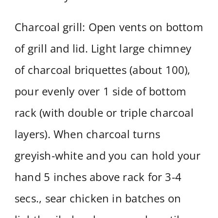
Charcoal grill: Open vents on bottom
of grill and lid. Light large chimney
of charcoal briquettes (about 100),
pour evenly over 1 side of bottom
rack (with double or triple charcoal
layers). When charcoal turns
greyish-white and you can hold your
hand 5 inches above rack for 3-4
secs., sear chicken in batches on