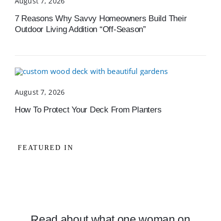
August 7, 2026
7 Reasons Why Savvy Homeowners Build Their
Outdoor Living Addition “Off-Season”
August 7, 2026
How To Protect Your Deck From Planters
FEATURED IN
Read about what one woman on