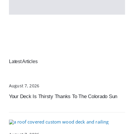
Latest Articles
August 7, 2026
Your Deck Is Thirsty Thanks To The Colorado Sun