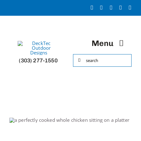
Skip
to
content
Menu
Search
(303) 277-1550
HOME
for:
Portfolio
About
Decks & More!
Accessories