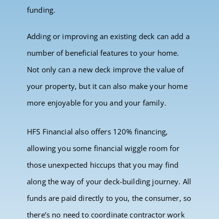
funding.
Adding or improving an existing deck can add a
number of beneficial features to your home.
Not only can a new deck improve the value of
your property, but it can also make your home
more enjoyable for you and your family.
HFS Financial also offers 120% financing,
allowing you some financial wiggle room for
those unexpected hiccups that you may find
along the way of your deck-building journey. All
funds are paid directly to you, the consumer, so
there’s no need to coordinate contractor work