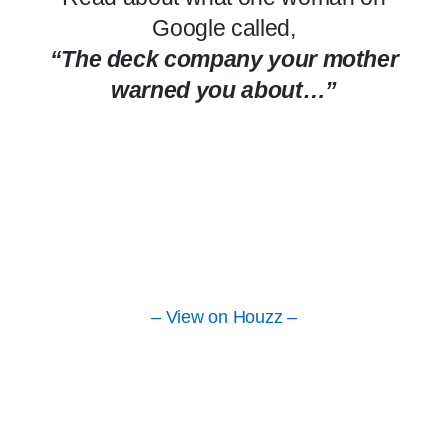
Google called,
“The deck company your mother
warned you about…”
– View on Houzz –