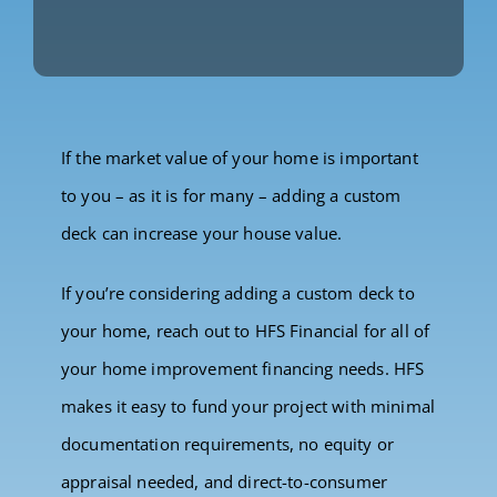
If the market value of your home is important
to you – as it is for many – adding a custom
deck can increase your house value.
If you’re considering adding a custom deck to
your home, reach out to HFS Financial for all of
your home improvement financing needs. HFS
makes it easy to fund your project with minimal
documentation requirements, no equity or
appraisal needed, and direct-to-consumer