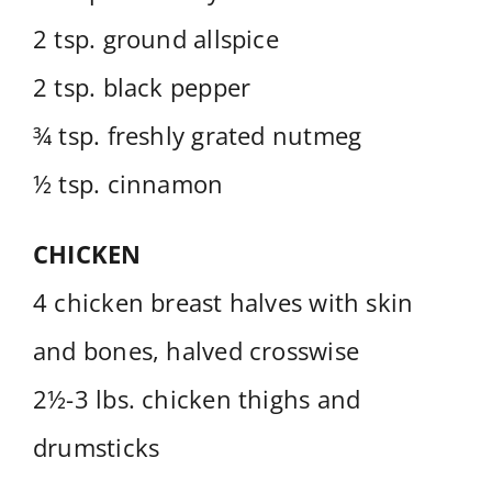
2 tsp. ground allspice
2 tsp. black pepper
¾ tsp. freshly grated nutmeg
½ tsp. cinnamon
CHICKEN
4 chicken breast halves with skin
and bones, halved crosswise
2½-3 lbs. chicken thighs and
drumsticks