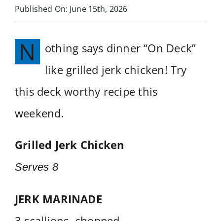
Published On: June 15th, 2026
Services
N
othing says dinner “On Deck”
Near You
like grilled jerk chicken! Try
Customer Stories
this deck worthy recipe this
Buyer’s Guide
weekend.
Blog
Grilled Jerk Chicken
Contact
Serves 8
JERK MARINADE
3 scallions, chopped