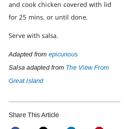
and cook chicken covered with lid
for 25 mins. or until done.
Serve with salsa.
Adapted from
epicurious
Salsa adapted from
The View From
Great Island
Share This Article