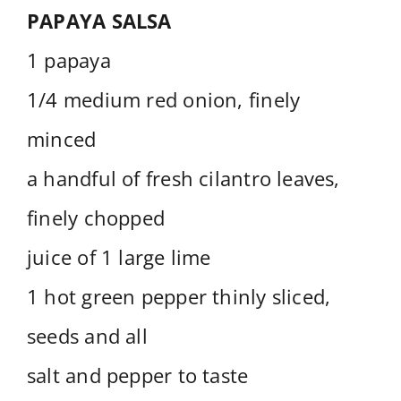
PAPAYA SALSA
1 papaya
1/4 medium red onion, finely
minced
a handful of fresh cilantro leaves,
finely chopped
juice of 1 large lime
1 hot green pepper thinly sliced,
seeds and all
salt and pepper to taste