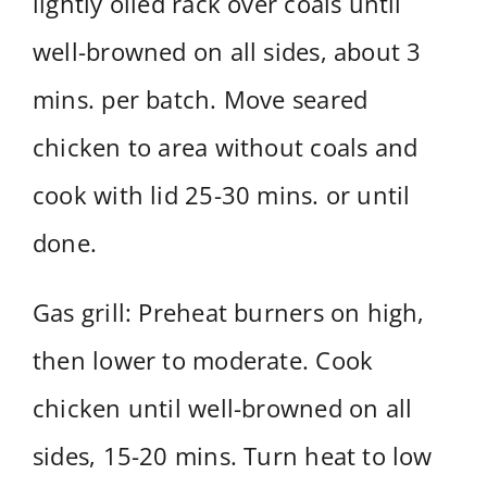
lightly oiled rack over coals until
well-browned on all sides, about 3
mins. per batch. Move seared
chicken to area without coals and
cook with lid 25-30 mins. or until
done.
Gas grill: Preheat burners on high,
then lower to moderate. Cook
chicken until well-browned on all
sides, 15-20 mins. Turn heat to low