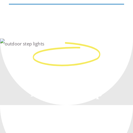
Real People
Work With You,
At Every Step
From Planning To Construction –
Our Team Has Your Back!