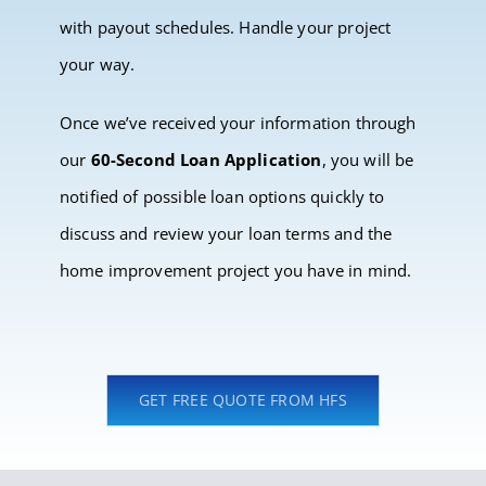
with payout schedules. Handle your project
your way.
Once we’ve received your information through
our
60-Second Loan Application
, you will be
notified of possible loan options quickly to
discuss and review your loan terms and the
home improvement project you have in mind.
GET FREE QUOTE FROM HFS