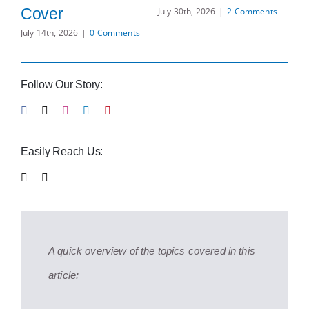
H
Cover
July 30th, 2026
|
2 Comments
Bu
July 14th, 2026
|
0 Comments
O
Ad
Follow Our Story:
S
Jul
Easily Reach Us:
A quick overview of the topics covered in this
article: