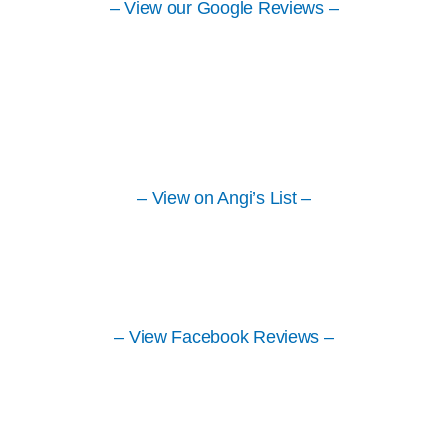
– View our Google Reviews –
– View on Angi’s List –
– View Facebook Reviews –