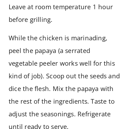
Leave at room temperature 1 hour
before grilling.
While the chicken is marinading,
peel the papaya (a serrated
vegetable peeler works well for this
kind of job). Scoop out the seeds and
dice the flesh. Mix the papaya with
the rest of the ingredients. Taste to
adjust the seasonings. Refrigerate
until ready to serve.