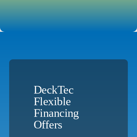
DeckTec
Flexible
Financing
Offers