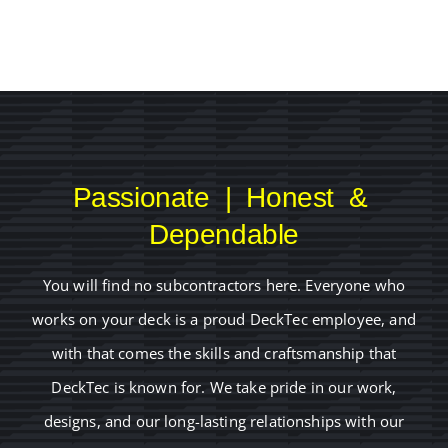
Passionate | Honest &
Dependable
You will find no subcontractors here. Everyone who
works on your deck is a proud DeckTec employee, and
with that comes the skills and craftsmanship that
DeckTec is known for. We take pride in our work,
designs, and our long-lasting relationships with our