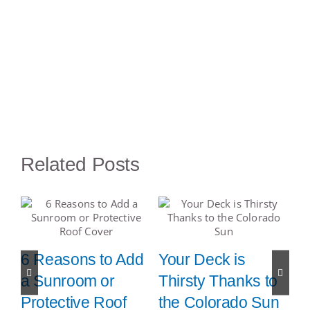
Related Posts
:
6 Reasons to Add
Your Deck is
7
a Sunroom or
Thirsty Thanks to
S
Protective Roof
the Colorado Sun
s