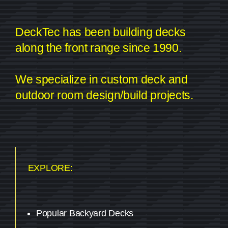
DeckTec has been building decks
along the front range since 1990.
We specialize in custom deck and
outdoor room design/build projects.
EXPLORE:
Popular Backyard Decks