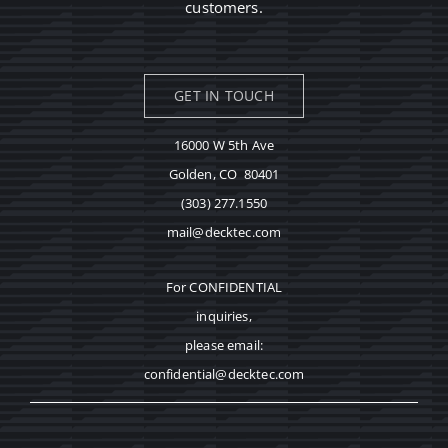
customers.
GET IN TOUCH
16000 W 5th Ave
Golden, CO 80401
(303) 277.1550
mail@decktec.com
For CONFIDENTIAL
inquiries,
please email:
confidential@decktec.com