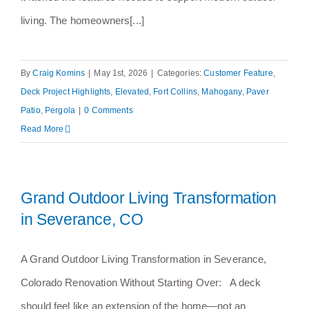
living. The homeowners[...]
By
Craig Komins
|
May 1st, 2026
|
Categories:
Customer Feature
,
Deck Project Highlights
,
Elevated
,
Fort Collins
,
Mahogany
,
Paver
Patio
,
Pergola
|
0 Comments
Read More
Grand Outdoor Living Transformation
in Severance, CO
A Grand Outdoor Living Transformation in Severance,
Colorado Renovation Without Starting Over: A deck
should feel like an extension of the home—not an