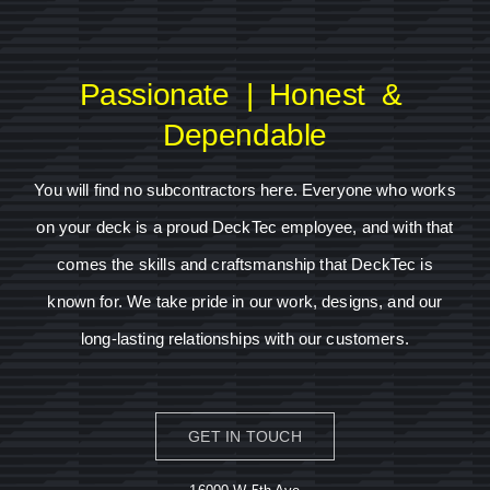
Passionate | Honest &
Dependable
You will find no subcontractors here. Everyone who works
on your deck is a proud DeckTec employee, and with that
comes the skills and craftsmanship that DeckTec is
known for. We take pride in our work, designs, and our
long-lasting relationships with our customers.
GET IN TOUCH