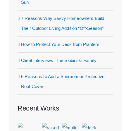
Sun
7 Reasons Why Savvy Homeowners Build
Their Outdoor Living Addition “Off-Season”
How to Protect Your Deck from Planters
Client Interviews: The Skibinski Family
6 Reasons to Add a Sunroom or Protective
Roof Cover
Recent Works