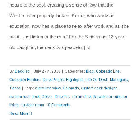
house to the pool, creating a sense of flow that the
Westminster property lacked. Korrie, who works in
education, now has a place to relax after work and as she
put it, “just listen to the rain.” For the Skibinskis’ 13-year-
old daughter, the deck is a peaceful,[...]
By
DeckTec
|
July 27th, 2026
|
Categories:
Blog
,
Colorado Life
,
Customer Feature
,
Deck Project Highlights
,
Life On Deck
,
Mahogany
,
Tiered
|
Tags:
client interview
,
Colorado
,
custom deck designs
,
custom roof
,
deck
,
Decks
,
DeckTec
,
life on deck
,
Newsletter
,
outdoor
living
,
outdoor room
|
0 Comments
Read More