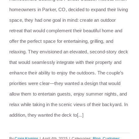
homeowners in Parker, CO, decided to expand their living
space, they had one goal in mind: create an outdoor
retreat that would complement their beautiful home and
offer the perfect space for entertaining, grilling, and
relaxing. They envisioned an elevated, second-story deck
that would seamlessly integrate with their property and
enhance their ability to enjoy the outdoors. The couple’s
priorities were clear—they wanted a design that would
allow them to entertain guests, enjoy summer nights, and
relax while taking in the scenic views of their backyard. In
addition, they wanted the deck to[...]
By
Craig Komins
|
April 4th, 2025
|
Categories:
Blog
,
Customer