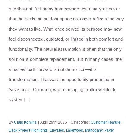
afterthought. Yet many homeowners eventually discover
that their existing outdoor space no longer reflects the way
they want to live. What once served its purpose may now
feel disconnected, outdated, or limited in both comfort and
functionality. The natural assumption is often that the only
solution is complete replacement. But in many cases, the
smartest path forward is not demolition—it is
transformation. That was the opportunity presented in
Severance, Colorado, where an aging multi-level deck
system[...]
By
Craig Komins
|
April 29th, 2026
|
Categories:
Customer Feature
,
Deck Project Highlights
,
Elevated
,
Lakewood
,
Mahogany
,
Paver