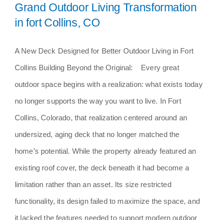
Grand Outdoor Living Transformation
in fort Collins, CO
A New Deck Designed for Better Outdoor Living in Fort
Collins Building Beyond the Original: Every great
outdoor space begins with a realization: what exists today
no longer supports the way you want to live. In Fort
Collins, Colorado, that realization centered around an
undersized, aging deck that no longer matched the
home’s potential. While the property already featured an
existing roof cover, the deck beneath it had become a
limitation rather than an asset. Its size restricted
functionality, its design failed to maximize the space, and
it lacked the features needed to support modern outdoor