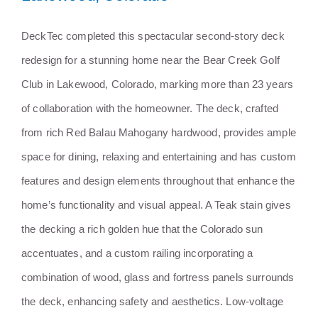
Stunning Mahogany Deck
DeckTec completed this spectacular second-story deck
Redesign in Lakewood,
redesign for a stunning home near the Bear Creek Golf
Colorado
Club in Lakewood, Colorado, marking more than 23 years
of collaboration with the homeowner. The deck, crafted
from rich Red Balau Mahogany hardwood, provides ample
space for dining, relaxing and entertaining and has custom
features and design elements throughout that enhance the
home’s functionality and visual appeal. A Teak stain gives
the decking a rich golden hue that the Colorado sun
accentuates, and a custom railing incorporating a
combination of wood, glass and fortress panels surrounds
the deck, enhancing safety and aesthetics. Low-voltage