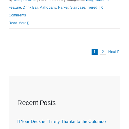
Feature
,
Drink Bar
,
Mahogany
,
Parker
,
Staircase
,
Tiered
|
0
Comments
Read More
1
2
Next
Recent Posts
Your Deck is Thirsty Thanks to the Colorado