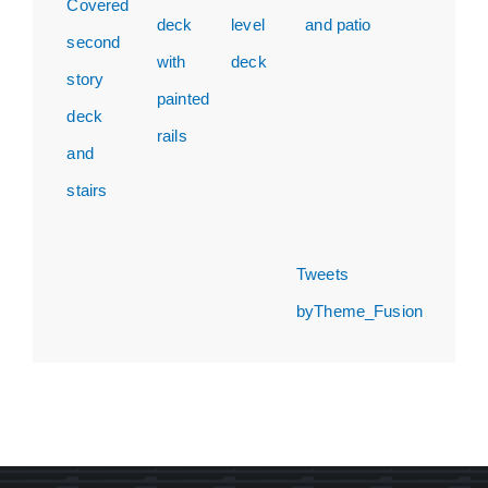
Tweets
byTheme_Fusion