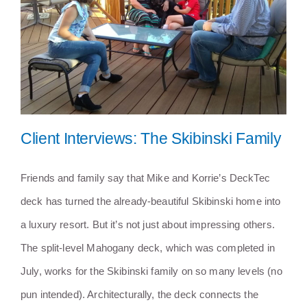
Services
Near You
Customer Stories
Client Interviews: The Skibinski Family
Buyer’s Guide
Friends and family say that Mike and Korrie’s DeckTec
Blog
deck has turned the already-beautiful Skibinski home into
Client Interviews: The Skibinski
Family
a luxury resort. But it’s not just about impressing others.
Contact
The split-level Mahogany deck, which was completed in
July, works for the Skibinski family on so many levels (no
pun intended). Architecturally, the deck connects the