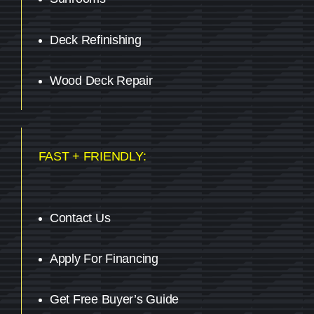
Deck Refinishing
Wood Deck Repair
FAST + FRIENDLY:
Contact Us
Apply For Financing
Get Free Buyer’s Guide