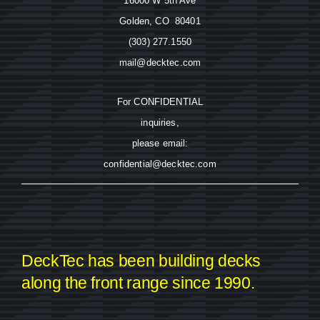
16000 W 5th Ave
Golden, CO 80401
(303) 277.1550
mail@decktec.com
For CONFIDENTIAL
inquiries,
please email:
confidential@decktec.com
DeckTec has been building decks
along the front range since 1990.