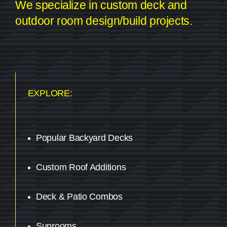
We specialize in custom deck and
outdoor room design/build projects.
EXPLORE:
Popular Backyard Decks
Custom Roof Additions
Deck & Patio Combos
Sunrooms