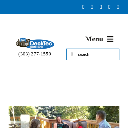
Skip
to
content
Menu
Search
(303) 277-1550
HOME
for:
Portfolio
About
Decks & More!
Accessories