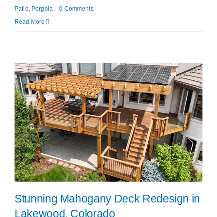
Patio
,
Pergola
|
0 Comments
Read More
Stunning Mahogany Deck Redesign in
Lakewood, Colorado