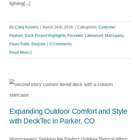
lighting[...]
By
Craig Komins
|
March 24th, 2026
|
Categories:
Customer
Feature
,
Deck Project Highlights
,
Elevated
,
Lakewood
,
Mahogany
,
Paver Patio
,
Pergola
|
0 Comments
Read More
Expanding Outdoor Comfort and Style
Expanding Outdoor Comfort and
with DeckTec in Parker, CO
Style with DeckTec in Parker, CO
Homeowners Seeking the Perfect Outdoor Retreat When